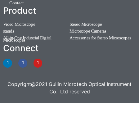
Contact
Product
Video Microscope
Stereo Microscope
(11)
(7)
stands
Microscope Cameras
(1)
(1)
All-in-One Industrial Digital
Accessories for Stereo Microscopes
(1)
Microscopes
(3)
Connect
Copyright@2021 Guilin Microtech Optical Instrument
Co., Ltd reserved