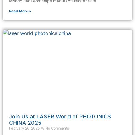
Monocular Lens helps manufacturers ensure
Read More »
Join Us at LASER World of PHOTONICS
CHINA 2025
February 26, 2025
No Comments