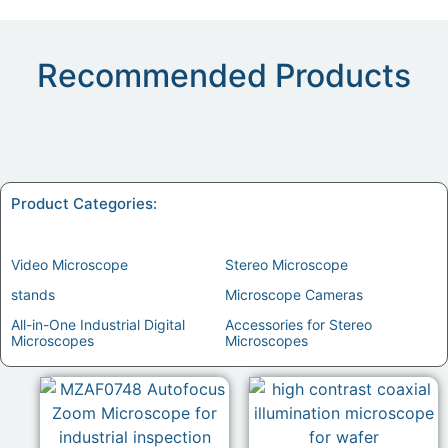
Recommended Products
Product Categories:
Video Microscope
(11)
Stereo Microscope
(7)
stands
(1)
Microscope Cameras
(1)
All-in-One Industrial Digital
Accessories for Stereo
Microscopes
(3)
Microscopes
(1)