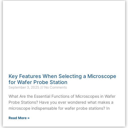
Key Features When Selecting a Microscope
for Wafer Probe Station
September 3, 2025
No Comments
What Are the Essential Functions of Microscopes in Wafer
Probe Stations? Have you ever wondered what makes a
microscope indispensable for wafer probe stations? In
Read More »