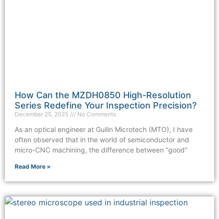
How Can the MZDH0850 High-Resolution
Series Redefine Your Inspection Precision?
December 25, 2025
No Comments
As an optical engineer at Guilin Microtech (MTO), I have
often observed that in the world of semiconductor and
micro-CNC machining, the difference between “good”
Read More »