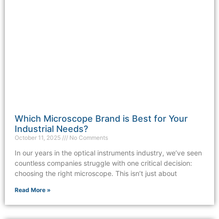
Which Microscope Brand is Best for Your
Industrial Needs?
October 11, 2025
No Comments
In our years in the optical instruments industry, we’ve seen
countless companies struggle with one critical decision:
choosing the right microscope. This isn’t just about
Read More »