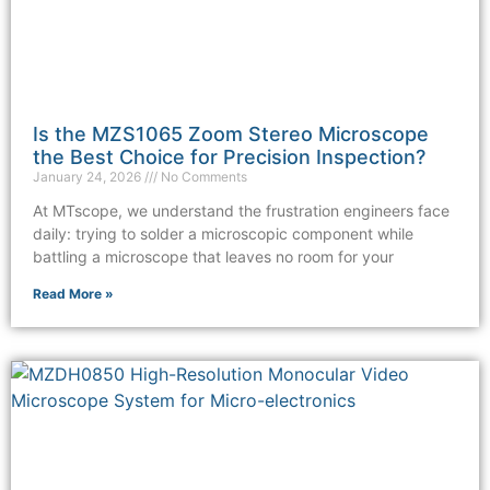
Is the MZS1065 Zoom Stereo Microscope
the Best Choice for Precision Inspection?
January 24, 2026
No Comments
At MTscope, we understand the frustration engineers face
daily: trying to solder a microscopic component while
battling a microscope that leaves no room for your
Read More »