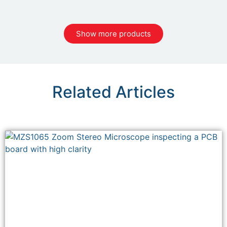
Show more products
Related Articles