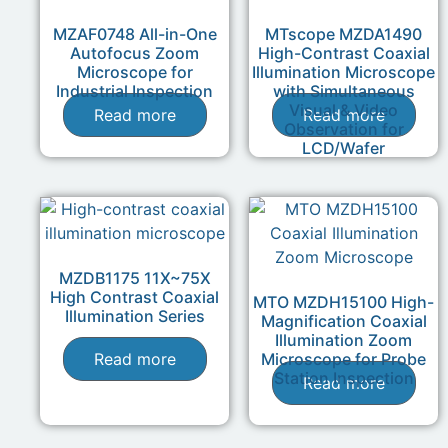
MZAF0748 All-in-One
MTscope MZDA1490
Autofocus Zoom
High-Contrast Coaxial
Microscope for
Illumination Microscope
Industrial Inspection
with Simultaneous
Visual & Video
Read more
Read more
Observation for
LCD/Wafer
MZDB1175 11X~75X
High Contrast Coaxial
MTO MZDH15100 High-
Illumination Series
Magnification Coaxial
Illumination Zoom
Read more
Microscope for Probe
Station Inspection
Read more