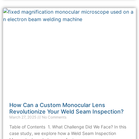
How Can a Custom Monocular Lens
Revolutionize Your Weld Seam Inspection?
March 27, 2025
No Comments
Table of Contents 1. What Challenge Did We Face? In this
case study, we explore how a Weld Seam Inspection