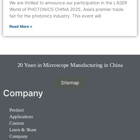
We are thrilled to announce our participation in the LASER
World of PHOTONICS CHINA 2025, Asia’s premier trade
fair for the photonics industry. This event will
Read More »
20 Years in Microscope Manufacturing in China
Sitemap
Company
Product
Applications
Custom
Learn & Share
Company