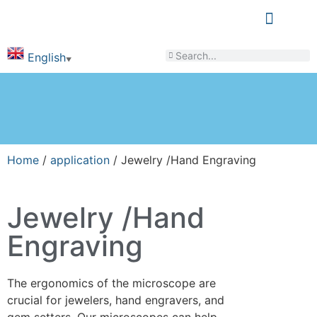
LEARN & SHARE
English
▼
Home
/
application
/ Jewelry /Hand Engraving
Jewelry /Hand
Engraving
The ergonomics of the microscope are
crucial for jewelers, hand engravers, and