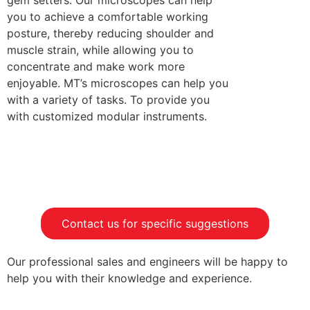
gem setters. Our microscopes can help
you to achieve a comfortable working
posture, thereby reducing shoulder and
muscle strain, while allowing you to
concentrate and make work more
enjoyable. MT’s microscopes can help you
with a variety of tasks. To provide you
with customized modular instruments.
Contact us for specific suggestions
Our professional sales and engineers will be happy to
help you with their knowledge and experience.