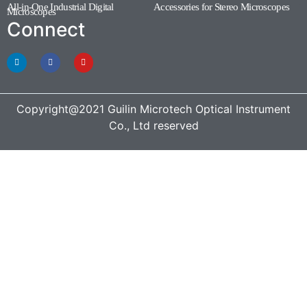
All-in-One Industrial Digital
Accessories for Stereo Microscopes
(1)
Microscopes
(3)
Connect
Copyright@2021 Guilin Microtech Optical Instrument
Co., Ltd reserved