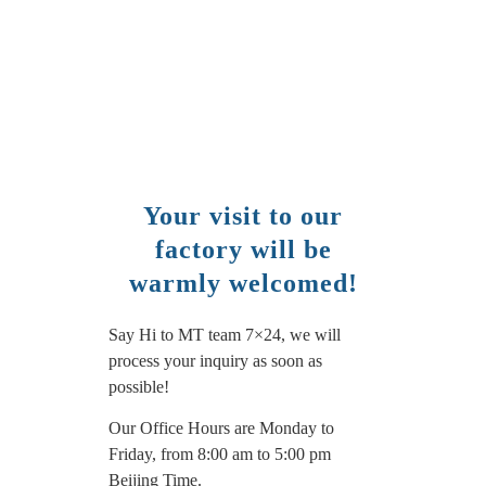
Your visit to our
factory will be
warmly welcomed!
Say Hi to MT team 7×24, we will
process your inquiry as soon as
possible!
Our Office Hours are Monday to
Friday, from 8:00 am to 5:00 pm
Beijing Time.