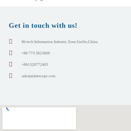
Get in touch with us!
Hi-tech Information Industry Zone,Guilin,China
+86 773 5823609
+861520772405
sales(at)mtscope.com