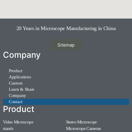
20 Years in Microscope Manufacturing in China
Sitemap
Company
Product
Applications
Custom
Learn & Share
Company
Contact
Product
Video Microscope
Stereo Microscope
(11)
(7)
stands
Microscope Cameras
(1)
(1)