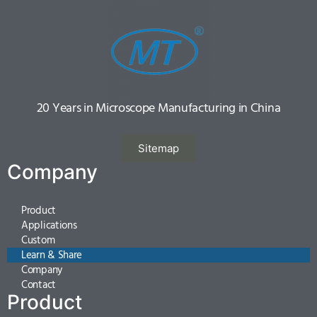
20 Years in Microscope Manufacturing in China
Sitemap
Company
Product
Applications
Custom
Learn & Share
Company
Contact
Product