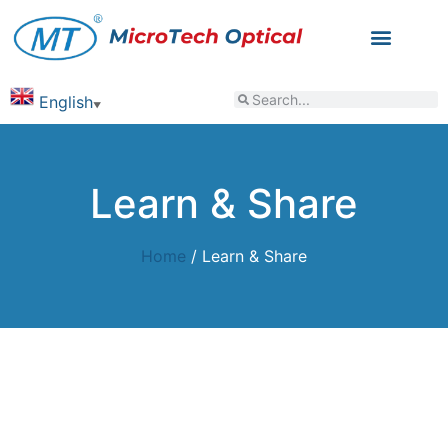
English
▼
Learn & Share
Home
/ Learn & Share