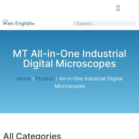
LEARN & SHARE
English
▼
MT All-in-One Industrial
Digital Microscopes
Home
/
Product
/ All-in-One Industrial Digital
Microscopes
All Categories