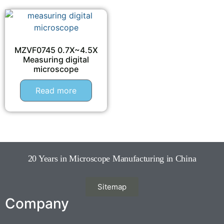
MZVF0745 0.7X~4.5X
Measuring digital
microscope
Read more
20 Years in Microscope Manufacturing in China
Sitemap
Company