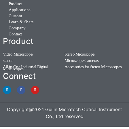
Product
Applications
Custom
Learn & Share
Company
Contact
Product
Video Microscope
Stereo Microscope
(11)
(7)
stands
Microscope Cameras
(1)
(1)
All-in-One Industrial Digital
Accessories for Stereo Microscopes
(1)
Microscopes
(3)
Connect
Copyright@2021 Guilin Microtech Optical Instrument
Co., Ltd reserved