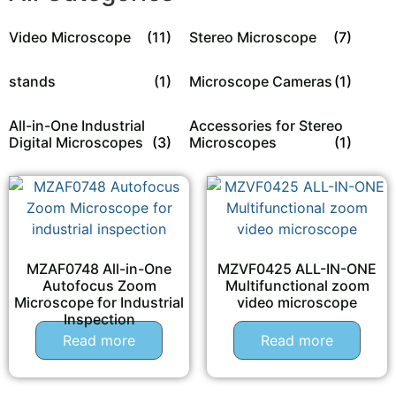
Video Microscope
(11)
Stereo Microscope
(7)
stands
(1)
Microscope Cameras
(1)
All-in-One Industrial
Accessories for Stereo
Digital Microscopes
(3)
Microscopes
(1)
MZAF0748 All-in-One
MZVF0425 ALL-IN-ONE
Autofocus Zoom
Multifunctional zoom
Microscope for Industrial
video microscope
Inspection
Read more
Read more