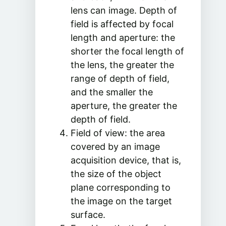
lens can image. Depth of
field is affected by focal
length and aperture: the
shorter the focal length of
the lens, the greater the
range of depth of field,
and the smaller the
aperture, the greater the
depth of field.
Field of view: the area
covered by an image
acquisition device, that is,
the size of the object
plane corresponding to
the image on the target
surface.