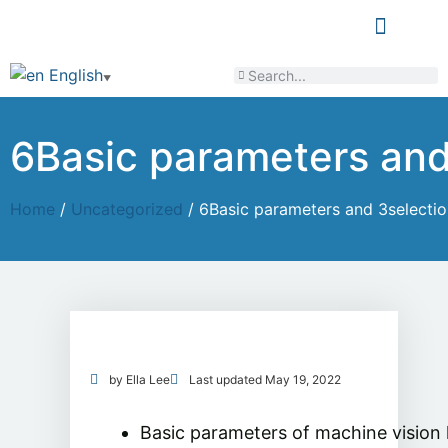
LEARN & SHARE
English
▼
6Basic parameters and 
Home
/
Uncategorized
/ 6Basic parameters and 3selection
by
Ella Lee
Last updated
May 19, 2022
Basic parameters of machine vision 