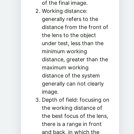
of the final image.
Working distance:
generally refers to the
distance from the front of
the lens to the object
under test, less than the
minimum working
distance, greater than the
maximum working
distance of the system
generally can not clearly
image.
Depth of field: focusing on
the working distance of
the best focus of the lens,
there is a range in front
and back, in which the