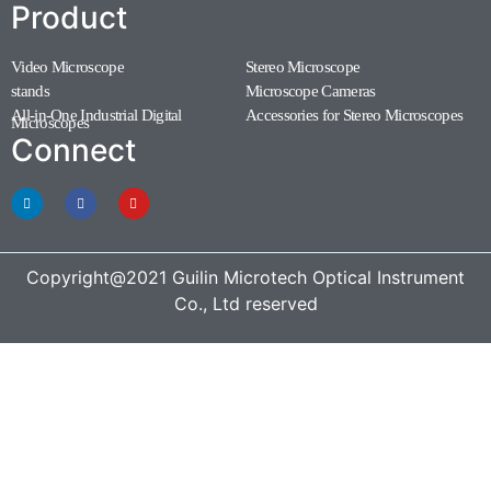
Product
Video Microscope
Stereo Microscope
(11)
(7)
stands
Microscope Cameras
(1)
(1)
All-in-One Industrial Digital
Accessories for Stereo Microscopes
(1)
Microscopes
(3)
Connect
Copyright@2021 Guilin Microtech Optical Instrument
Co., Ltd reserved