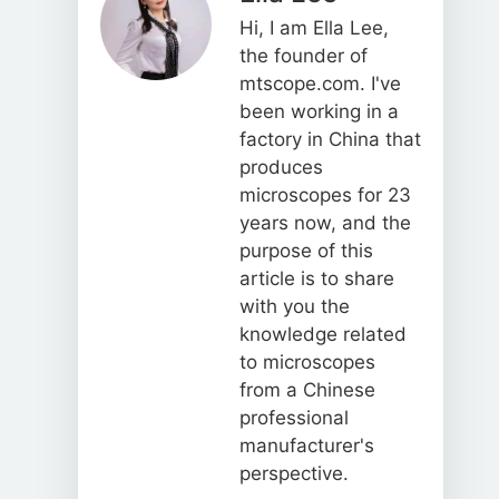
Hi, I am Ella Lee,
the founder of
mtscope.com. I've
been working in a
factory in China that
produces
microscopes for 23
years now, and the
purpose of this
article is to share
with you the
knowledge related
to microscopes
from a Chinese
professional
manufacturer's
perspective.