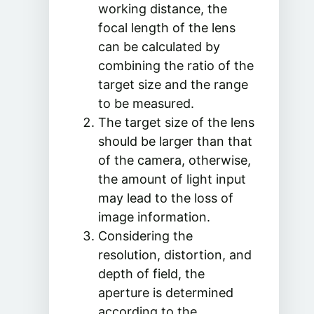
working distance, the
focal length of the lens
can be calculated by
combining the ratio of the
target size and the range
to be measured.
The target size of the lens
should be larger than that
of the camera, otherwise,
the amount of light input
may lead to the loss of
image information.
Considering the
resolution, distortion, and
depth of field, the
aperture is determined
according to the