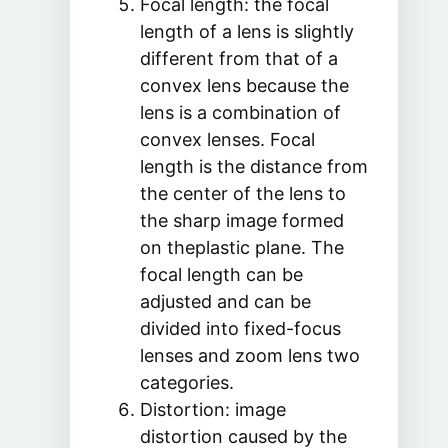
Focal length: the focal
length of a lens is slightly
different from that of a
convex lens because the
lens is a combination of
convex lenses. Focal
length is the distance from
the center of the lens to
the sharp image formed
on theplastic plane. The
focal length can be
adjusted and can be
divided into fixed-focus
lenses and zoom lens two
categories.
Distortion: image
distortion caused by the