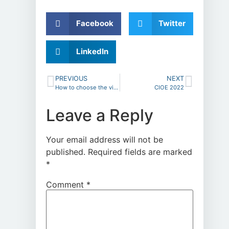
Facebook
Twitter
LinkedIn
PREVIOUS
NEXT
How to choose the video microscopes
CIOE 2022
Leave a Reply
Your email address will not be
published.
Required fields are marked
*
Comment
*