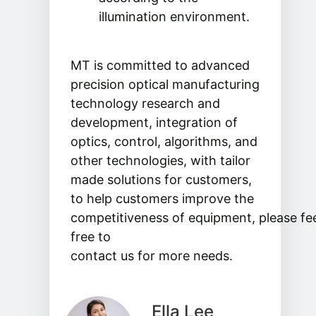
illumination environment.
MT is committed to advanced
precision optical manufacturing
technology research and
development, integration of
optics, control, algorithms, and
other technologies, with tailor
made solutions for customers,
to help customers improve the
competitiveness of equipment, please fe
free to
contact us for more needs.
Ella Lee