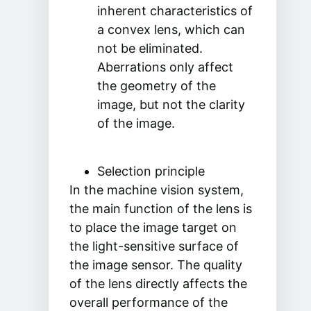
inherent characteristics of
a convex lens, which can
not be eliminated.
Aberrations only affect
the geometry of the
image, but not the clarity
of the image.
Selection principle
In the machine vision system,
the main function of the lens is
to place the image target on
the light-sensitive surface of
the image sensor. The quality
of the lens directly affects the
overall performance of the