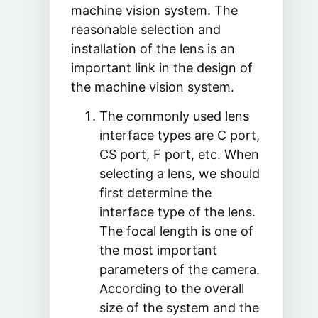
machine vision system. The
reasonable selection and
installation of the lens is an
important link in the design of
the machine vision system.
The commonly used lens
interface types are C port,
CS port, F port, etc. When
selecting a lens, we should
first determine the
interface type of the lens.
The focal length is one of
the most important
parameters of the camera.
According to the overall
size of the system and the