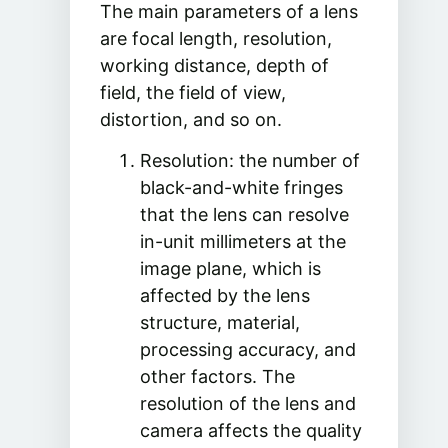
The main parameters of a lens
are focal length, resolution,
working distance, depth of
field, the field of view,
distortion, and so on.
Resolution: the number of
black-and-white fringes
that the lens can resolve
in-unit millimeters at the
image plane, which is
affected by the lens
structure, material,
processing accuracy, and
other factors. The
resolution of the lens and
camera affects the quality