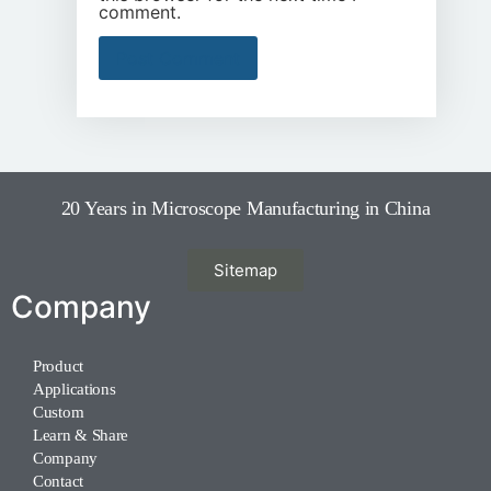
comment.
20 Years in Microscope Manufacturing in China
Sitemap
Company
Product
Applications
Custom
Learn & Share
Company
Contact