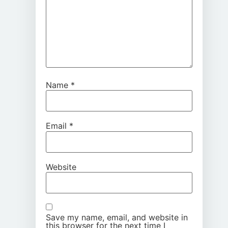
Name
*
Email
*
Website
Save my name, email, and website in
this browser for the next time I